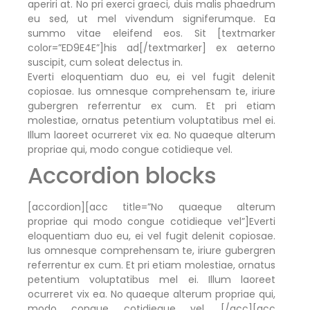
aperiri at. No pri exerci graeci, duis malis phaedrum
eu sed, ut mel vivendum signiferumque. Ea
summo vitae eleifend eos. Sit [textmarker
color=”ED9E4E”]his ad[/textmarker] ex aeterno
suscipit, cum soleat delectus in.
Everti eloquentiam duo eu, ei vel fugit delenit
copiosae. Ius omnesque comprehensam te, iriure
gubergren referrentur ex cum. Et pri etiam
molestiae, ornatus petentium voluptatibus mel ei.
Illum laoreet ocurreret vix ea. No quaeque alterum
propriae qui, modo congue cotidieque vel.
Accordion blocks
[accordion][acc title=”No quaeque alterum
propriae qui modo congue cotidieque vel”]Everti
eloquentiam duo eu, ei vel fugit delenit copiosae.
Ius omnesque comprehensam te, iriure gubergren
referrentur ex cum. Et pri etiam molestiae, ornatus
petentium voluptatibus mel ei. Illum laoreet
ocurreret vix ea. No quaeque alterum propriae qui,
modo congue cotidieque vel. [/acc][acc