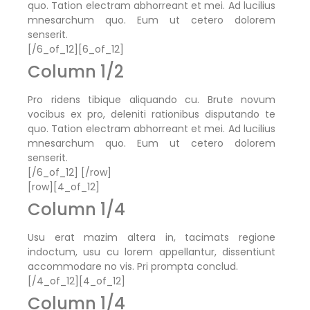
quo. Tation electram abhorreant et mei. Ad lucilius
mnesarchum quo. Eum ut cetero dolorem
senserit.
[/6_of_12][6_of_12]
Column 1/2
Pro ridens tibique aliquando cu. Brute novum
vocibus ex pro, deleniti rationibus disputando te
quo. Tation electram abhorreant et mei. Ad lucilius
mnesarchum quo. Eum ut cetero dolorem
senserit.
[/6_of_12] [/row]
[row][4_of_12]
Column 1/4
Usu erat mazim altera in, tacimats regione
indoctum, usu cu lorem appellantur, dissentiunt
accommodare no vis. Pri prompta conclud.
[/4_of_12][4_of_12]
Column 1/4