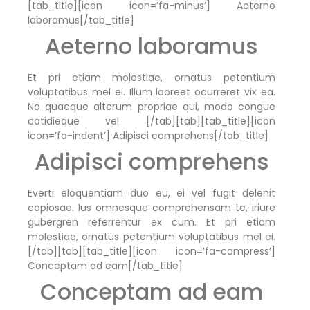
[tab_title][icon icon=’fa-minus’] Aeterno
laboramus[/tab_title]
Aeterno laboramus
Et pri etiam molestiae, ornatus petentium
voluptatibus mel ei. Illum laoreet ocurreret vix ea.
No quaeque alterum propriae qui, modo congue
cotidieque vel. [/tab][tab][tab_title][icon
icon=’fa-indent’] Adipisci comprehens[/tab_title]
Adipisci comprehens
Everti eloquentiam duo eu, ei vel fugit delenit
copiosae. Ius omnesque comprehensam te, iriure
gubergren referrentur ex cum. Et pri etiam
molestiae, ornatus petentium voluptatibus mel ei.
[/tab][tab][tab_title][icon icon=’fa-compress’]
Conceptam ad eam[/tab_title]
Conceptam ad eam