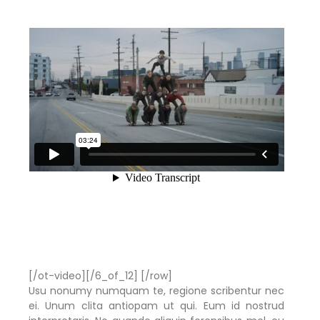
[/ot-video][/6_of_12] [/row]
Usu nonumy numquam te, regione scribentur nec
ei. Unum clita antiopam ut qui. Eum id nostrud