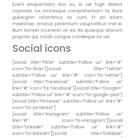
Everti eloquentiam duo eu, ei vel fugit delenit
copiosae. Ius omnesque comprehensam te, iriure
gubergren referrentur ex cum. Et pri etiam
molestiae, ornatus petentium voluptatibus mel ei.
Illum laoreet ocurreret vix ea. No quaeque alterum
propriae qui, modo congue cotidieque ne vel.
Social icons
[social title=”Flickr” subtitle=”Follow us” link=”#”
icon=”fa-flickr”][social title=”Twitter”
subtitle=”Follow us” link=”#” icon=”fa-twitter”]
[social title=”Facebook” subtitle=”Follow us”
link=”#” icon=”fa-facebook”][social title=”Google+”
subtitle=”Follow us” link=”#” icon=”fa-google-plus”]
[social title=”Pinterest” subtitle=”Follow us” link=”#”
icon=”fa-pinterest”]
[social title=”Instagram” subtitle=”Follow us”
link=”#” icon=”fa-instagram”][social
title=”LinkedIn” subtitle=”Follow us” link=”#”
icon=”fa-linkedin”][social title=”Dribbble”