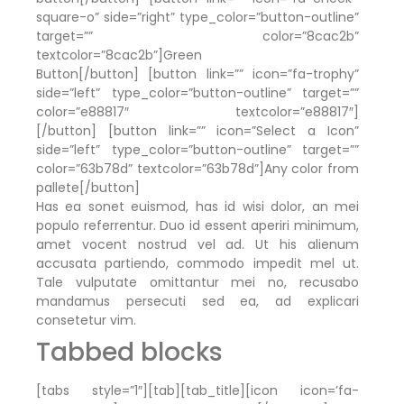
square-o” side=”right” type_color=”button-outline”
target=”” color=”8cac2b”
textcolor=”8cac2b”]Green
Button[/button] [button link=”” icon=”fa-trophy”
side=”left” type_color=”button-outline” target=””
color=”e88817″ textcolor=”e88817″]
[/button] [button link=”” icon=”Select a Icon”
side=”left” type_color=”button-outline” target=””
color=”63b78d” textcolor=”63b78d”]Any color from
pallete[/button]
Has ea sonet euismod, has id wisi dolor, an mei
populo referrentur. Duo id essent aperiri minimum,
amet vocent nostrud vel ad. Ut his alienum
accusata partiendo, commodo impedit mel ut.
Tale vulputate omittantur mei no, recusabo
mandamus persecuti sed ea, ad explicari
consetetur vim.
Tabbed blocks
[tabs style=”1″][tab][tab_title][icon icon=’fa-