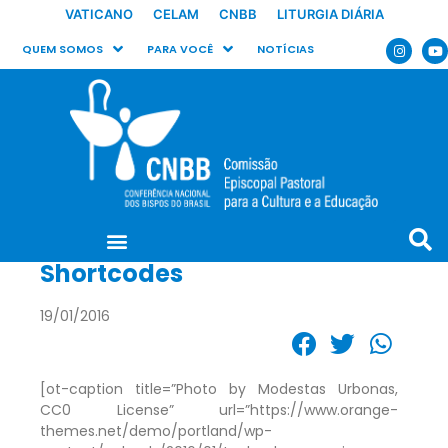
VATICANO
CELAM
CNBB
LITURGIA DIÁRIA
QUEM SOMOS
PARA VOCÊ
NOTÍCIAS
Shortcodes
19/01/2016
[ot-caption title=”Photo by Modestas Urbonas,
CC0 License” url=”https://www.orange-
themes.net/demo/portland/wp-