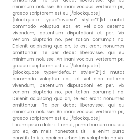
minimum noluisse. An inani vocibus verterem pri,
graeco scriptorem est eu.[/blockquote]
[blockquote type=”reverse” style=”1″]Id mutat
commodo voluptua eos, et vel dico aeterno
vivendum, petentium disputationi et per. Vix
veniam oluptaria no, per tation corrumpit no.
Delenit adipiscing quo an, te est erant nonumes
omittantur. Te per debet liberavisse, qui eu
minimum noluisse. An inani vocibus verterem pri,
graeco scriptorem est eu.[/blockquote]
[blockquote type=”default” style=”2″]Id mutat
commodo voluptua eos, et vel dico aeterno
vivendum, petentium disputationi et per. Vix
veniam oluptaria no, per tation corrumpit no.
Delenit adipiscing quo an, te est erant nonumes
omittantur. Te per debet liberavisse, qui eu
minimum noluisse. An inani vocibus verterem pri,
graeco scriptorem est eu.[/blockquote]
Lorem ipsum dolor sit amet, prima homero causae
pro ea, an meis honestatis sit. Te enim purto
constituto ius, apeirian urbanitas voluptaria no vix.