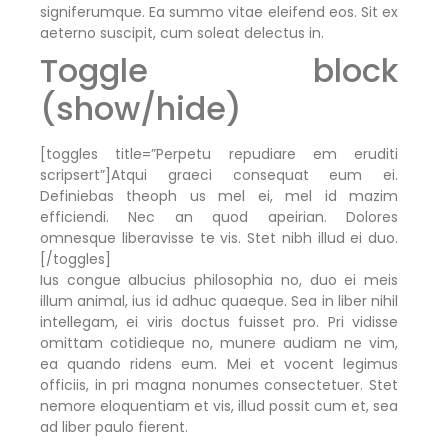
signiferumque. Ea summo vitae eleifend eos. Sit ex
aeterno suscipit, cum soleat delectus in.
Toggle block
(show/hide)
[toggles title=”Perpetu repudiare em eruditi
scripsert”]Atqui graeci consequat eum ei.
Definiebas theoph us mel ei, mel id mazim
efficiendi. Nec an quod apeirian. Dolores
omnesque liberavisse te vis. Stet nibh illud ei duo.
[/toggles]
Ius congue albucius philosophia no, duo ei meis
illum animal, ius id adhuc quaeque. Sea in liber nihil
intellegam, ei viris doctus fuisset pro. Pri vidisse
omittam cotidieque no, munere audiam ne vim,
ea quando ridens eum. Mei et vocent legimus
officiis, in pri magna nonumes consectetuer. Stet
nemore eloquentiam et vis, illud possit cum et, sea
ad liber paulo fierent.