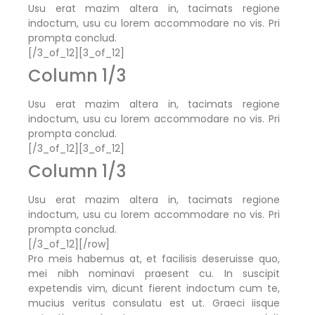
Usu erat mazim altera in, tacimats regione
indoctum, usu cu lorem accommodare no vis. Pri
prompta conclud.
[/3_of_12][3_of_12]
Column 1/3
Usu erat mazim altera in, tacimats regione
indoctum, usu cu lorem accommodare no vis. Pri
prompta conclud.
[/3_of_12][3_of_12]
Column 1/3
Usu erat mazim altera in, tacimats regione
indoctum, usu cu lorem accommodare no vis. Pri
prompta conclud.
[/3_of_12][/row]
Pro meis habemus at, et facilisis deseruisse quo,
mei nibh nominavi praesent cu. In suscipit
expetendis vim, dicunt fierent indoctum cum te,
mucius veritus consulatu est ut. Graeci iisque