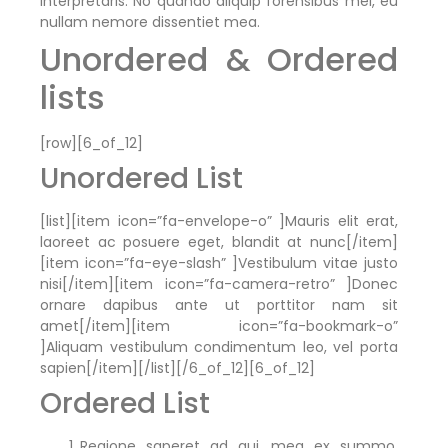
interpretaris. No quando aliquip forensibus mel, eu
nullam nemore dissentiet mea.
Unordered & Ordered
lists
[row][6_of_12]
Unordered List
[list][item icon=”fa-envelope-o” ]Mauris elit erat,
laoreet ac posuere eget, blandit at nunc[/item]
[item icon=”fa-eye-slash” ]Vestibulum vitae justo
nisi[/item][item icon=”fa-camera-retro” ]Donec
ornare dapibus ante ut porttitor nam sit
amet[/item][item icon=”fa-bookmark-o”
]Aliquam vestibulum condimentum leo, vel porta
sapien[/item][/list][/6_of_12][6_of_12]
Ordered List
Regione saperet ad qui, mea ex summo,