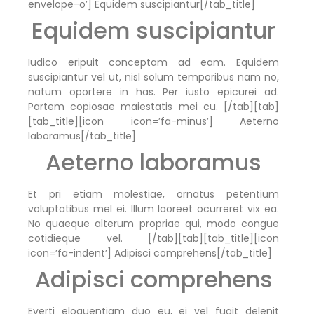
envelope-o’] Equidem suscipiantur[/tab_title]
Equidem suscipiantur
Iudico eripuit conceptam ad eam. Equidem
suscipiantur vel ut, nisl solum temporibus nam no,
natum oportere in has. Per iusto epicurei ad.
Partem copiosae maiestatis mei cu. [/tab][tab]
[tab_title][icon icon=’fa-minus’] Aeterno
laboramus[/tab_title]
Aeterno laboramus
Et pri etiam molestiae, ornatus petentium
voluptatibus mel ei. Illum laoreet ocurreret vix ea.
No quaeque alterum propriae qui, modo congue
cotidieque vel. [/tab][tab][tab_title][icon
icon=’fa-indent’] Adipisci comprehens[/tab_title]
Adipisci comprehens
Everti eloquentiam duo eu, ei vel fugit delenit