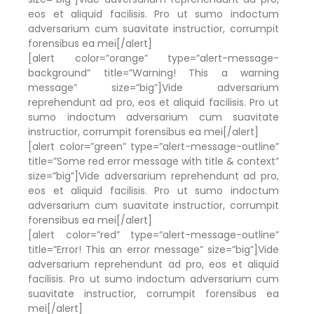
eos et aliquid facilisis. Pro ut sumo indoctum
adversarium cum suavitate instructior, corrumpit
forensibus ea mei[/alert]
[alert color=”orange” type=”alert-message-
background” title=”Warning! This a warning
message” size=”big”]Vide adversarium
reprehendunt ad pro, eos et aliquid facilisis. Pro ut
sumo indoctum adversarium cum suavitate
instructior, corrumpit forensibus ea mei[/alert]
[alert color=”green” type=”alert-message-outline”
title=”Some red error message with title & context”
size=”big”]Vide adversarium reprehendunt ad pro,
eos et aliquid facilisis. Pro ut sumo indoctum
adversarium cum suavitate instructior, corrumpit
forensibus ea mei[/alert]
[alert color=”red” type=”alert-message-outline”
title=”Error! This an error message” size=”big”]Vide
adversarium reprehendunt ad pro, eos et aliquid
facilisis. Pro ut sumo indoctum adversarium cum
suavitate instructior, corrumpit forensibus ea
mei[/alert]