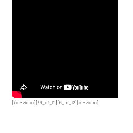
[/ot-video][/6_of_12][6_of_12][ot-video]