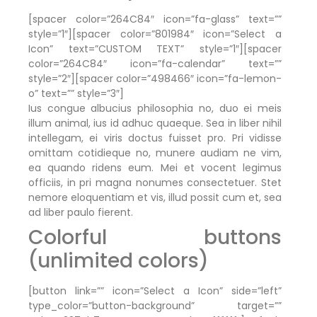
[spacer color=”264C84″ icon=”fa-glass” text=””
style=”1″][spacer color=”801984″ icon=”Select a
Icon” text=”CUSTOM TEXT” style=”1″][spacer
color=”264C84″ icon=”fa-calendar” text=””
style=”2″][spacer color=”498466″ icon=”fa-lemon-
o” text=”” style=”3″]
Ius congue albucius philosophia no, duo ei meis
illum animal, ius id adhuc quaeque. Sea in liber nihil
intellegam, ei viris doctus fuisset pro. Pri vidisse
omittam cotidieque no, munere audiam ne vim,
ea quando ridens eum. Mei et vocent legimus
officiis, in pri magna nonumes consectetuer. Stet
nemore eloquentiam et vis, illud possit cum et, sea
ad liber paulo fierent.
Colorful buttons
(unlimited colors)
[button link=”” icon=”Select a Icon” side=”left”
type_color=”button-background” target=””