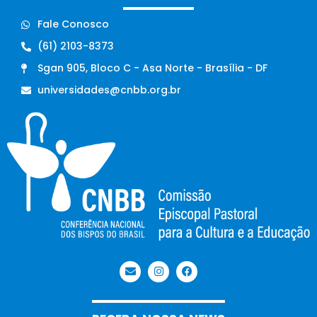
Fale Conosco
(61) 2103-8373
Sgan 905, Bloco C - Asa Norte - Brasília - DF
universidades@cnbb.org.br