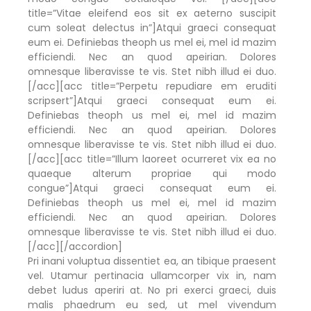
title=”Vitae eleifend eos sit ex aeterno suscipit
cum soleat delectus in”]Atqui graeci consequat
eum ei. Definiebas theoph us mel ei, mel id mazim
efficiendi. Nec an quod apeirian. Dolores
omnesque liberavisse te vis. Stet nibh illud ei duo.
[/acc][acc title=”Perpetu repudiare em eruditi
scripsert”]Atqui graeci consequat eum ei.
Definiebas theoph us mel ei, mel id mazim
efficiendi. Nec an quod apeirian. Dolores
omnesque liberavisse te vis. Stet nibh illud ei duo.
[/acc][acc title=”Illum laoreet ocurreret vix ea no
quaeque alterum propriae qui modo
congue”]Atqui graeci consequat eum ei.
Definiebas theoph us mel ei, mel id mazim
efficiendi. Nec an quod apeirian. Dolores
omnesque liberavisse te vis. Stet nibh illud ei duo.
[/acc][/accordion]
Pri inani voluptua dissentiet ea, an tibique praesent
vel. Utamur pertinacia ullamcorper vix in, nam
debet ludus aperiri at. No pri exerci graeci, duis
malis phaedrum eu sed, ut mel vivendum