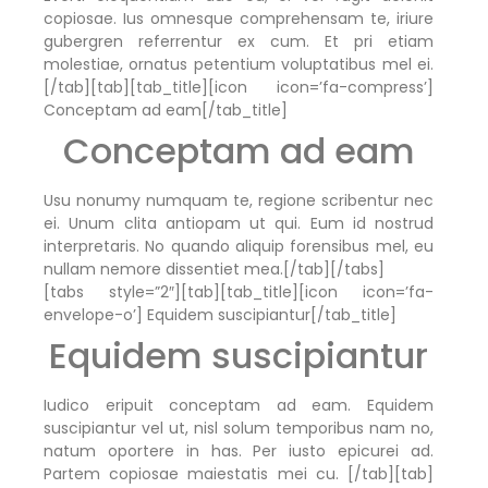
copiosae. Ius omnesque comprehensam te, iriure
gubergren referrentur ex cum. Et pri etiam
molestiae, ornatus petentium voluptatibus mel ei.
[/tab][tab][tab_title][icon icon=’fa-compress’]
Conceptam ad eam[/tab_title]
Conceptam ad eam
Usu nonumy numquam te, regione scribentur nec
ei. Unum clita antiopam ut qui. Eum id nostrud
interpretaris. No quando aliquip forensibus mel, eu
nullam nemore dissentiet mea.[/tab][/tabs]
[tabs style=”2″][tab][tab_title][icon icon=’fa-
envelope-o’] Equidem suscipiantur[/tab_title]
Equidem suscipiantur
Iudico eripuit conceptam ad eam. Equidem
suscipiantur vel ut, nisl solum temporibus nam no,
natum oportere in has. Per iusto epicurei ad.
Partem copiosae maiestatis mei cu. [/tab][tab]