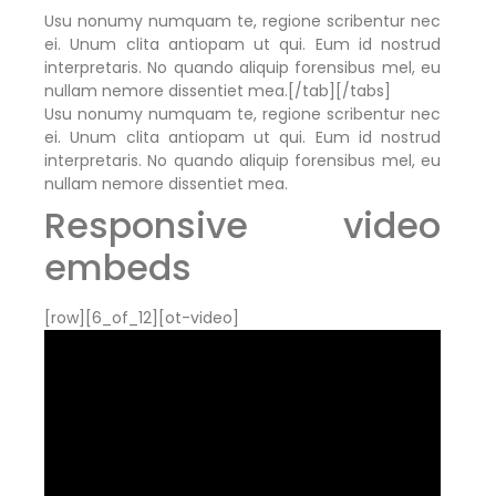
Usu nonumy numquam te, regione scribentur nec
ei. Unum clita antiopam ut qui. Eum id nostrud
interpretaris. No quando aliquip forensibus mel, eu
nullam nemore dissentiet mea.[/tab][/tabs]
Usu nonumy numquam te, regione scribentur nec
ei. Unum clita antiopam ut qui. Eum id nostrud
interpretaris. No quando aliquip forensibus mel, eu
nullam nemore dissentiet mea.
Responsive video
embeds
[row][6_of_12][ot-video]