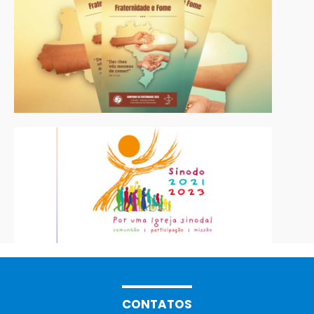
CONTATOS