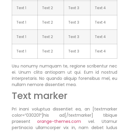
Text 1
Text 2
Text 3
Text 4
Text 1
Text 2
Text 3
Text 4
Text 1
Text 2
Text 3
Text 4
Text 1
Text 2
Text 3
Text 4
Usu nonumy numquam te, regione scribentur nec
ei. Unum clita antiopam ut qui. Eum id nostrud
interpretaris. No quando aliquip forensibus mel, eu
nullam nemore dissentiet mea.
Text marker
Pri inani voluptua dissentiet ea, an [textmarker
color=”030201″]his ad[/textmarker] tibique
praesent
orange-themes.com
vel. Utamur
pertinacia ullamcorper vix in, nam debet ludus