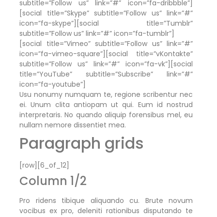
subtitle=”Follow us” link=”#” icon=”fa-dribbble”]
[social title=”Skype” subtitle=”Follow us” link=”#”
icon=”fa-skype”][social title=”Tumblr”
subtitle=”Follow us” link=”#” icon=”fa-tumblr”]
[social title=”Vimeo” subtitle=”Follow us” link=”#”
icon=”fa-vimeo-square”][social title=”vKontakte”
subtitle=”Follow us” link=”#” icon=”fa-vk”][social
title=”YouTube” subtitle=”Subscribe” link=”#”
icon=”fa-youtube”]
Usu nonumy numquam te, regione scribentur nec
ei. Unum clita antiopam ut qui. Eum id nostrud
interpretaris. No quando aliquip forensibus mel, eu
nullam nemore dissentiet mea.
Paragraph grids
[row][6_of_12]
Column 1/2
Pro ridens tibique aliquando cu. Brute novum
vocibus ex pro, deleniti rationibus disputando te