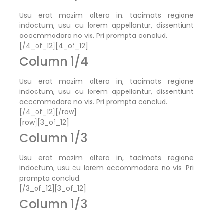
Usu erat mazim altera in, tacimats regione
indoctum, usu cu lorem appellantur, dissentiunt
accommodare no vis. Pri prompta conclud.
[/4_of_12][4_of_12]
Column 1/4
Usu erat mazim altera in, tacimats regione
indoctum, usu cu lorem appellantur, dissentiunt
accommodare no vis. Pri prompta conclud.
[/4_of_12][/row]
[row][3_of_12]
Column 1/3
Usu erat mazim altera in, tacimats regione
indoctum, usu cu lorem accommodare no vis. Pri
prompta conclud.
[/3_of_12][3_of_12]
Column 1/3