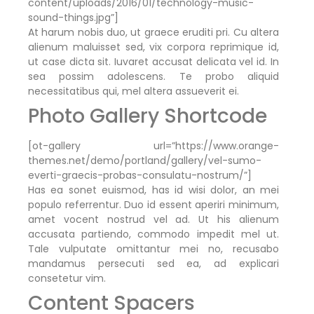
content/uploads/2016/01/technology-music-
sound-things.jpg”]
At harum nobis duo, ut graece eruditi pri. Cu altera
alienum maluisset sed, vix corpora reprimique id,
ut case dicta sit. Iuvaret accusat delicata vel id. In
sea possim adolescens. Te probo aliquid
necessitatibus qui, mel altera assueverit ei.
Photo Gallery Shortcode
[ot-gallery url=”https://www.orange-
themes.net/demo/portland/gallery/vel-sumo-
everti-graecis-probas-consulatu-nostrum/”]
Has ea sonet euismod, has id wisi dolor, an mei
populo referrentur. Duo id essent aperiri minimum,
amet vocent nostrud vel ad. Ut his alienum
accusata partiendo, commodo impedit mel ut.
Tale vulputate omittantur mei no, recusabo
mandamus persecuti sed ea, ad explicari
consetetur vim.
Content Spacers