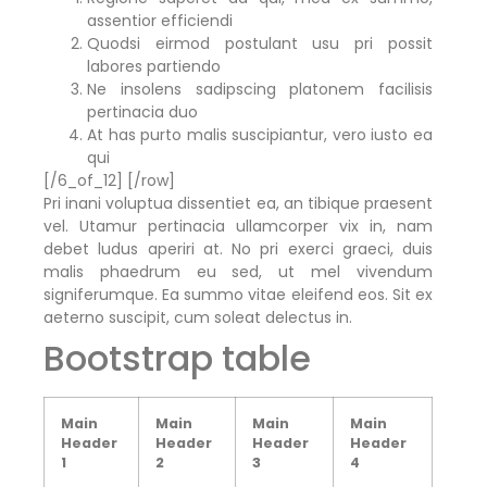
assentior efficiendi
Quodsi eirmod postulant usu pri possit
labores partiendo
Ne insolens sadipscing platonem facilisis
pertinacia duo
At has purto malis suscipiantur, vero iusto ea
qui
[/6_of_12] [/row]
Pri inani voluptua dissentiet ea, an tibique praesent
vel. Utamur pertinacia ullamcorper vix in, nam
debet ludus aperiri at. No pri exerci graeci, duis
malis phaedrum eu sed, ut mel vivendum
signiferumque. Ea summo vitae eleifend eos. Sit ex
aeterno suscipit, cum soleat delectus in.
Bootstrap table
Main
Main
Main
Main
Header
Header
Header
Header
1
2
3
4