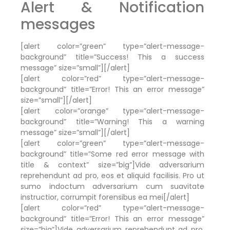
Alert & Notification
messages
[alert color=”green” type=”alert-message-
background” title=”Success! This a success
message” size=”small”][/alert]
[alert color=”red” type=”alert-message-
background” title=”Error! This an error message”
size=”small”][/alert]
[alert color=”orange” type=”alert-message-
background” title=”Warning! This a warning
message” size=”small”][/alert]
[alert color=”green” type=”alert-message-
background” title=”Some red error message with
title & context” size=”big”]Vide adversarium
reprehendunt ad pro, eos et aliquid facilisis. Pro ut
sumo indoctum adversarium cum suavitate
instructior, corrumpit forensibus ea mei[/alert]
[alert color=”red” type=”alert-message-
background” title=”Error! This an error message”
size=”big”]Vide adversarium reprehendunt ad pro,