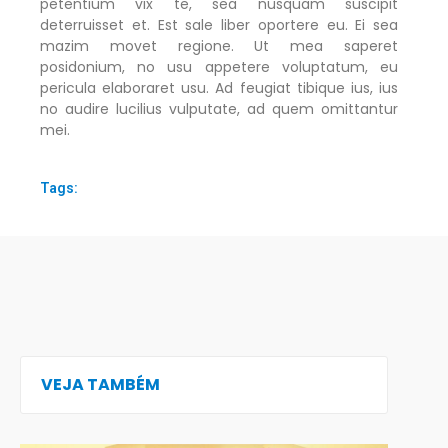
petentium vix te, sea nusquam suscipit
deterruisset et. Est sale liber oportere eu. Ei sea
mazim movet regione. Ut mea saperet
posidonium, no usu appetere voluptatum, eu
pericula elaboraret usu. Ad feugiat tibique ius, ius
no audire lucilius vulputate, ad quem omittantur
mei.
Tags:
VEJA TAMBÉM