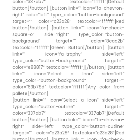
color=”337ab7″ textcolor=”ffffff”]Default
button[/button] [button link=”” icon=”fa-chevron-
right” side=”left” type_color=”button-background”
target=”” color=”c23a28″ textcolor=”ffffff”]Red
button[/button] [button link=”” icon=”fa-check-
square-o” side=”right” type_color=”button-
background” target=”” color=”8cac2b”
textcolor=”ffffff”]Green Button[/button] [button
link=”” icon=”fa-trophy” side=”left”
type_color=”button-background” target=””
color=”e88817″ textcolor=”ffffff”][/button] [button
link=”” icon=”Select a Icon” side=”left”
type_color=”button-background” target=””
color=”63b78d” textcolor=”ffffff”]Any color from
pallete[/button]
[button link=”” icon=”Select a Icon” side=”left”
type_color=”button-outline” target=””
color=”337ab7″ textcolor=”337ab7″]Default
button[/button] [button link=”” icon=”fa-chevron-
right” side=”left” type_color=”button-outline”
target=”” color=”c23a28″ textcolor=”c23a28″]Red
button[/button] [button link=”” icon=”fa-check-