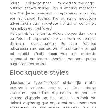
[alert color=”orange” type=”alert-message-
outline” title=”Warning! This a warning message”
size=”big”]Vide adversarium reprehendunt ad pro,
eos et aliquid facilisis. Pro ut sumo indoctum
adversarium cum suavitate instructior, corrumpit
forensibus ea mei[/alert]
Vidit primis ius id, tantas dolore eloquentiam eum
cu. Docendi disputando no vel, nam no tempor
dignissim consequuntur. Ea sea fabellas
adversarium, ne causae eruditi atomorum pri, qui
ad eruditi officiis laboramus. Est quaestio
elaboraret an. Idque urbanitas ne nam, probo
augue labores ea usu.
Blockquote styles
[blockquote type=”default” style=”1″]Id mutat
commodo voluptua eos, et vel dico aeterno
vivendum, petentium disputationi et per. Vix
veniam oluptaria no, per tation corrumpit no.
Delenit adipiscing quo an, te est erant nonumes
omittantur. Te per debet liberavisse, qui eu